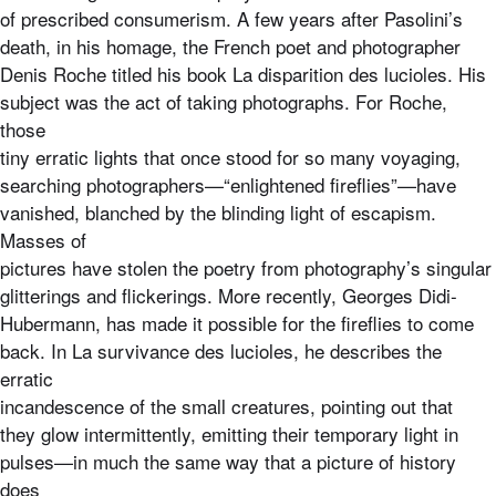
of prescribed consumerism. A few years after Pasolini’s
death, in his homage, the French poet and photographer
Denis Roche titled his book La disparition des lucioles. His
subject was the act of taking photographs. For Roche,
those
tiny erratic lights that once stood for so many voyaging,
searching photographers—“enlightened fireflies”—have
vanished, blanched by the blinding light of escapism.
Masses of
pictures have stolen the poetry from photography’s singular
glitterings and flickerings. More recently, Georges Didi-
Hubermann, has made it possible for the fireflies to come
back. In La survivance des lucioles, he describes the
erratic
incandescence of the small creatures, pointing out that
they glow intermittently, emitting their temporary light in
pulses—in much the same way that a picture of history
does