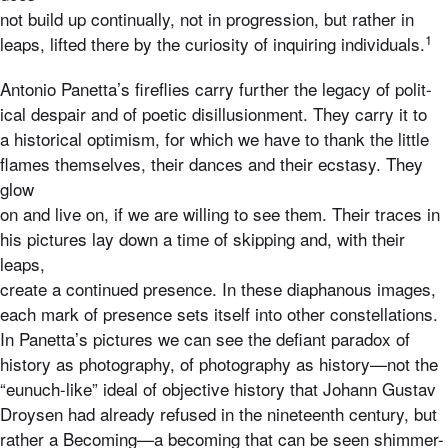
not build up continually, not in progression, but rather in
1
leaps, lifted there by the curiosity of inquiring individuals.
Antonio Panetta’s fireflies carry further the legacy of polit-
ical despair and of poetic disillusionment. They carry it to
a historical optimism, for which we have to thank the little
flames themselves, their dances and their ecstasy. They
glow
on and live on, if we are willing to see them. Their traces in
his pictures lay down a time of skipping and, with their
leaps,
create a continued presence. In these diaphanous images,
each mark of presence sets itself into other constellations.
In Panetta’s pictures we can see the defiant paradox of
history as photography, of photography as history—not the
“eunuch-like” ideal of objective history that Johann Gustav
Droysen had already refused in the nineteenth century, but
rather a Becoming—a becoming that can be seen shimmer-