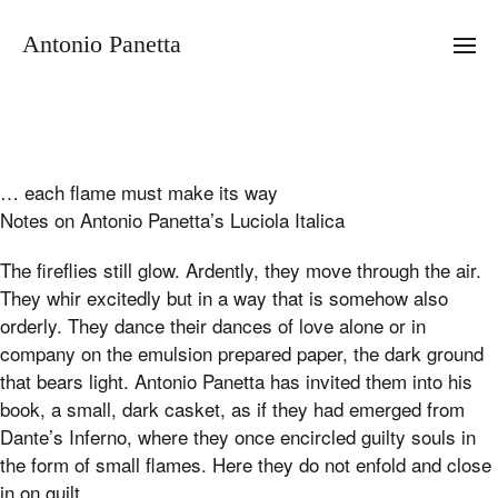
Antonio Panetta
… each flame must make its way
Notes on Antonio Panetta’s Luciola Italica
The fireflies still glow. Ardently, they move through the air.
They whir excitedly but in a way that is somehow also
orderly. They dance their dances of love alone or in
company on the emulsion prepared paper, the dark ground
that bears light. Antonio Panetta has invited them into his
book, a small, dark casket, as if they had emerged from
Dante’s Inferno, where they once encircled guilty souls in
the form of small flames. Here they do not enfold and close
in on guilt.