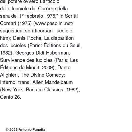
del potere ovvero L’articolo
delle lucciole dal Corriere della
sera del 1° febbraio 1975,” in Scritti
Corsari (1975) (www.pasolini.net/
saggistica_scritticorsari_lucciole.
htm); Denis Roche, La disparition
des lucioles (Paris: Éditions du Seuil,
1982); Georges Didi-Huberman,
Survivance des lucioles (Paris: Les
Éditions de Minuit, 2009); Dante
Alighieri, The Divine Comedy:
Inferno, trans. Allen Mandelbaum
(New York: Bantam Classics, 1982),
Canto 26.
© 2026
Antonio Panetta