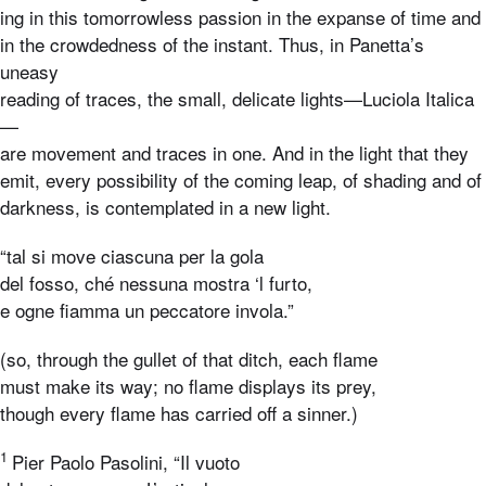
ing in this tomorrowless passion in the expanse of time and
in the crowdedness of the instant. Thus, in Panetta’s
uneasy
reading of traces, the small, delicate lights—Luciola Italica
—
are movement and traces in one. And in the light that they
emit, every possibility of the coming leap, of shading and of
darkness, is contemplated in a new light.
“tal si move ciascuna per la gola
del fosso, ché nessuna mostra ‘l furto,
e ogne fiamma un peccatore invola.”
(so, through the gullet of that ditch, each flame
must make its way; no flame displays its prey,
though every flame has carried off a sinner.)
1
Pier Paolo Pasolini, “Il vuoto