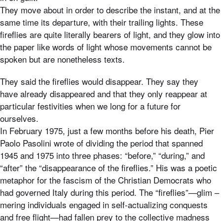
They move about in order to describe the instant, and at the
same time its departure, with their trailing lights. These
fireflies are quite literally bearers of light, and they glow into
the paper like words of light whose movements cannot be
spoken but are nonetheless texts.
They said the fireflies would disappear. They say they
have already disappeared and that they only reappear at
particular festivities when we long for a future for
ourselves.
In February 1975, just a few months before his death, Pier
Paolo Pasolini wrote of dividing the period that spanned
1945 and 1975 into three phases: “before,” “during,” and
“after” the “disappearance of the fireflies.” His was a poetic
metaphor for the fascism of the Christian Democrats who
had governed Italy during this period. The “fireflies”—glim –
mering individuals engaged in self-actualizing conquests
and free flight—had fallen prey to the collective madness