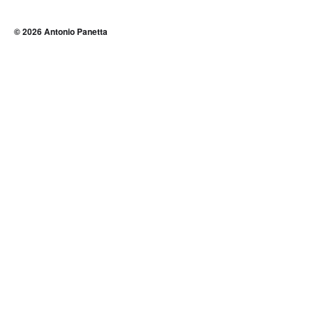
© 2026
Antonio Panetta