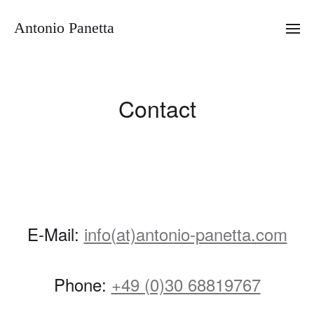
Antonio Panetta
Contact
E-Mail:
info(at)antonio-panetta.com
Phone:
+49 (0)30 68819767