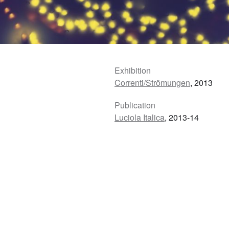
Exhibition
Correnti/Strömungen
, 2013
Publication
Luciola Italica
, 2013-14