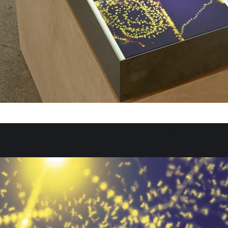
Insert your text or select a block