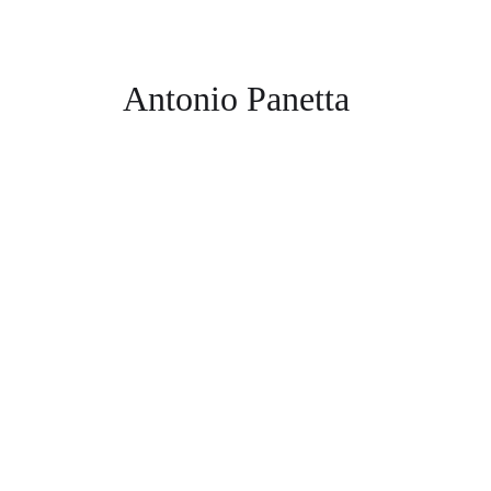
Antonio Panetta