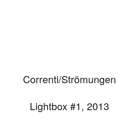
Correnti/Strömungen
Lightbox #1, 2013