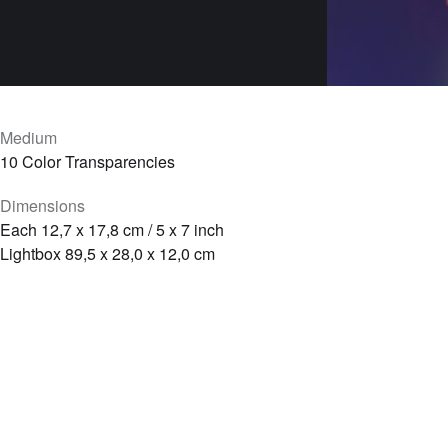
Medium
10 Color Transparencies
Dimensions
Each 12,7 x 17,8 cm / 5 x 7 inch
Lightbox 89,5 x 28,0 x 12,0 cm